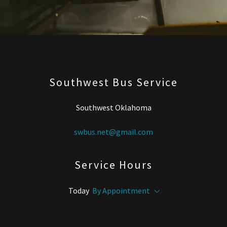
Southwest Bus Service
Southwest Oklahoma
swbus.net@gmail.com
Service Hours
Today
By Appointment