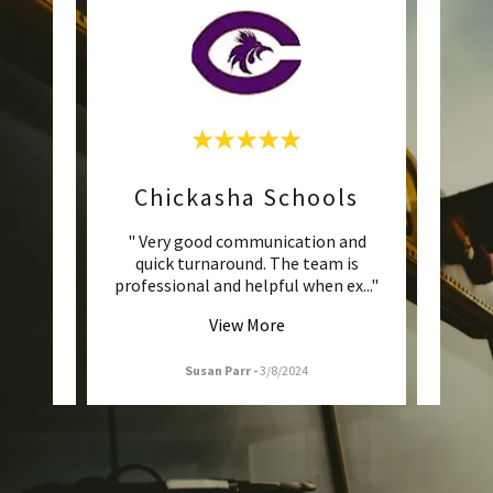
ls
Chickasha Schools
H
le are
" Very good communication and
"Love
nd now
quick turnaround. The team is
great
ed t
..."
professional and helpful when ex
..."
buses 
View More
Susan Parr
-
3/8/2024