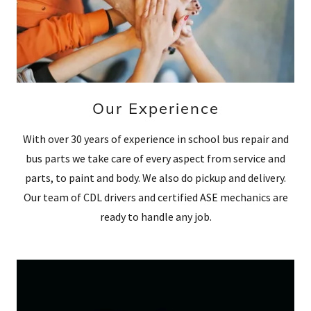
Our Experience
With over 30 years of experience in school bus repair and
bus parts we take care of every aspect from service and
parts, to paint and body. We also do pickup and delivery.
Our team of CDL drivers and certified ASE mechanics are
ready to handle any job.