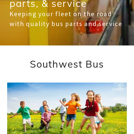
parts, & service
Keeping your fleet on the road
with quality bus parts and service
Southwest Bus