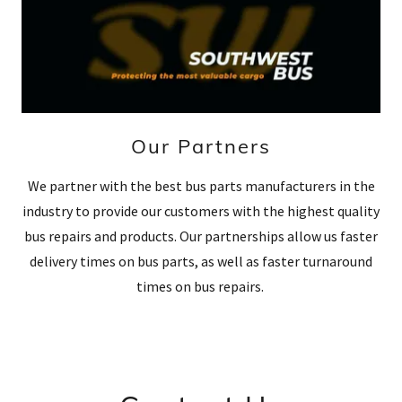
Our Partners
We partner with the best bus parts manufacturers in the
industry to provide our customers with the highest quality
bus repairs and products. Our partnerships allow us faster
delivery times on bus parts, as well as faster turnaround
times on bus repairs.