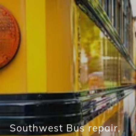
Southwest Bus repair,