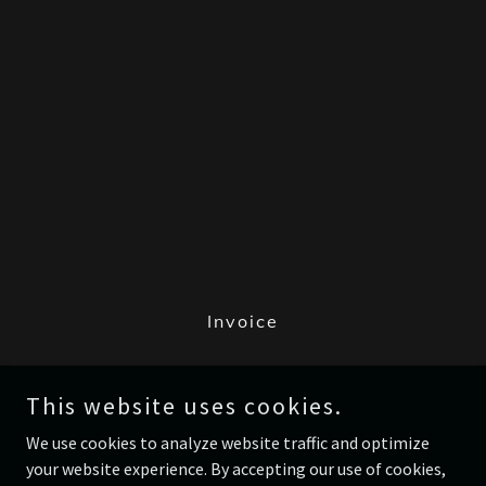
Invoice
This website uses cookies.
We use cookies to analyze website traffic and optimize
Southwest Bus Service
your website experience. By accepting our use of cookies,