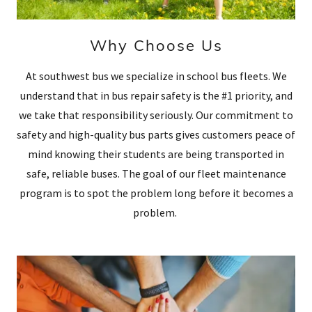
Why Choose Us
At southwest bus we specialize in school bus fleets. We
understand that in bus repair safety is the #1 priority, and
we take that responsibility seriously. Our commitment to
safety and high-quality bus parts gives customers peace of
mind knowing their students are being transported in
safe, reliable buses. The goal of our fleet maintenance
program is to spot the problem long before it becomes a
problem.