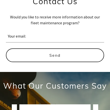
Contact Us
Would you like to receive more information about our
fleet maintenance program?
Your email:
Send
What Our Customers Say